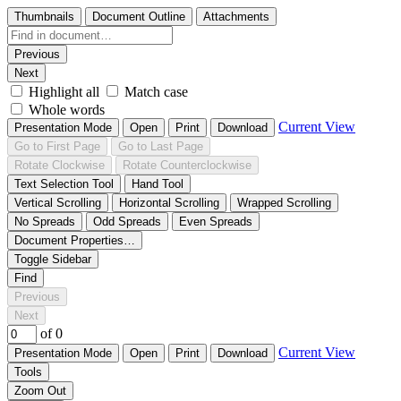
Thumbnails
Document Outline
Attachments
Previous
Next
Highlight all
Match case
Whole words
Current View
Presentation Mode
Open
Print
Download
Go to First Page
Go to Last Page
Rotate Clockwise
Rotate Counterclockwise
Text Selection Tool
Hand Tool
Vertical Scrolling
Horizontal Scrolling
Wrapped Scrolling
No Spreads
Odd Spreads
Even Spreads
Document Properties…
Toggle Sidebar
Find
Previous
Next
of 0
Current View
Presentation Mode
Open
Print
Download
Tools
Zoom Out