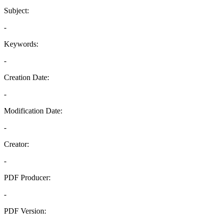
Subject:
-
Keywords:
-
Creation Date:
-
Modification Date:
-
Creator:
-
PDF Producer:
-
PDF Version: