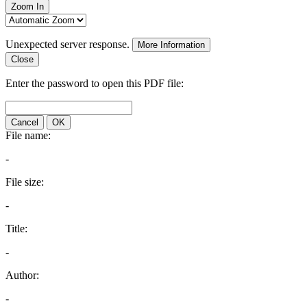
Zoom In
Unexpected server response.
More Information
Close
Enter the password to open this PDF file:
Cancel
OK
File name:
-
File size:
-
Title:
-
Author:
-