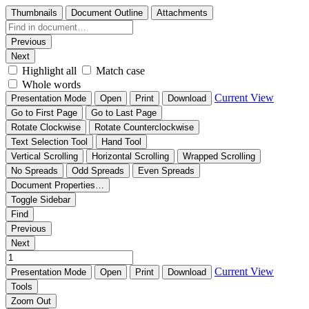
Thumbnails
Document Outline
Attachments
Previous
Next
Highlight all
Match case
Whole words
Current View
Presentation Mode
Open
Print
Download
Go to First Page
Go to Last Page
Rotate Clockwise
Rotate Counterclockwise
Text Selection Tool
Hand Tool
Vertical Scrolling
Horizontal Scrolling
Wrapped Scrolling
No Spreads
Odd Spreads
Even Spreads
Document Properties…
Toggle Sidebar
Find
Previous
Next
Current View
Presentation Mode
Open
Print
Download
Tools
Zoom Out