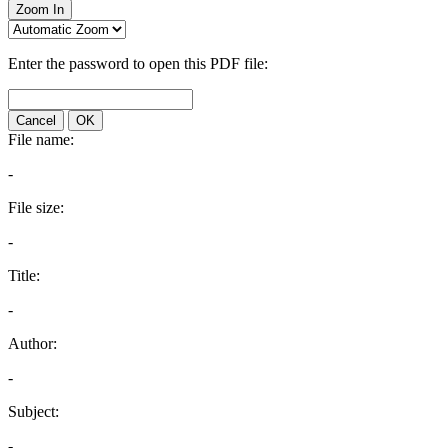
Zoom In
Enter the password to open this PDF file:
Cancel
OK
File name:
-
File size:
-
Title:
-
Author:
-
Subject:
-