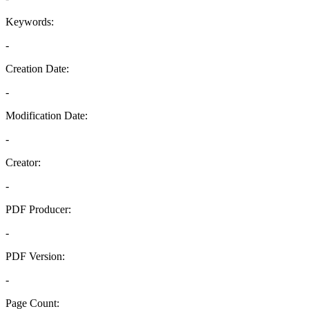
Keywords:
-
Creation Date:
-
Modification Date:
-
Creator:
-
PDF Producer:
-
PDF Version:
-
Page Count: