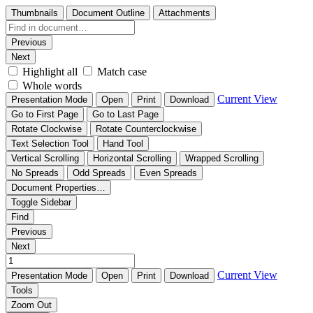
Thumbnails
Document Outline
Attachments
Previous
Next
Highlight all
Match case
Whole words
Current View
Presentation Mode
Open
Print
Download
Go to First Page
Go to Last Page
Rotate Clockwise
Rotate Counterclockwise
Text Selection Tool
Hand Tool
Vertical Scrolling
Horizontal Scrolling
Wrapped Scrolling
No Spreads
Odd Spreads
Even Spreads
Document Properties…
Toggle Sidebar
Find
Previous
Next
Current View
Presentation Mode
Open
Print
Download
Tools
Zoom Out