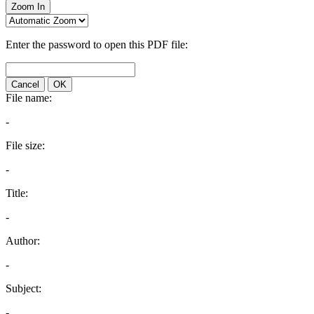
Zoom In
Enter the password to open this PDF file:
Cancel
OK
File name:
-
File size:
-
Title:
-
Author:
-
Subject:
-