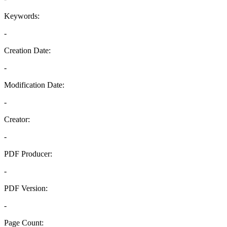
Keywords:
-
Creation Date:
-
Modification Date:
-
Creator:
-
PDF Producer:
-
PDF Version:
-
Page Count: